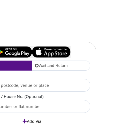
Wait and Return
/ House No. (Optional)
Add Via