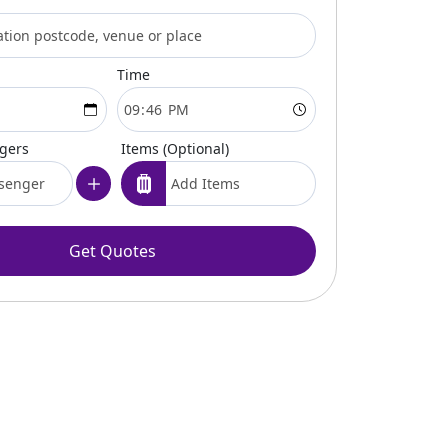
Time
ngers
Items (Optional)
Get Quotes