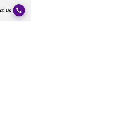
ct Us