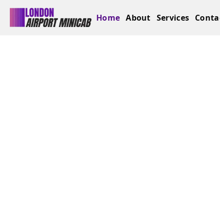
Home
About
Services
Conta