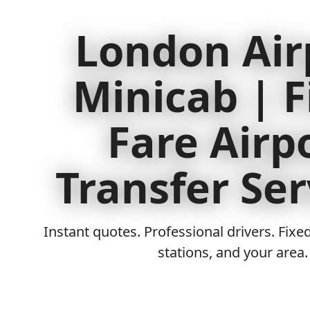
London Air
Minicab | F
Fare Airp
Transfer Ser
Instant quotes. Professional drivers. Fixed
stations, and your area.