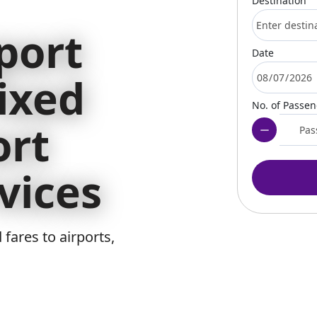
Destination
port
Date
ixed
No. of Passe
ort
vices
 fares to airports,