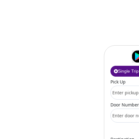
Single Trip
Pick Up
Door Number 